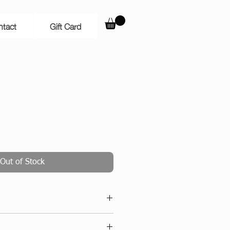
ntact
Gift Card
Out of Stock