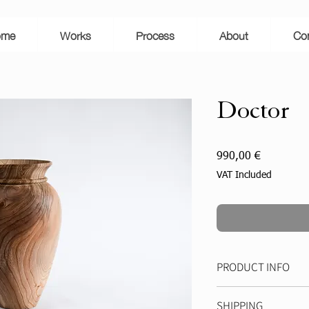
D
R
E
A
S
ome
Works
Process
About
Co
M
A
N
U
E
L
Doctor
Price
990,00 €
VAT Included
PRODUCT INFO
Height: 42 cm
SHIPPING