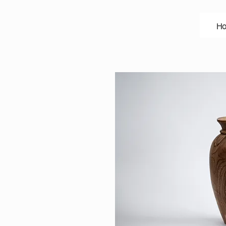
A
N
H
E