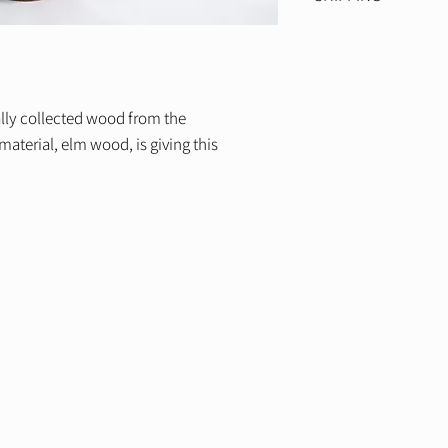
Width: 24 cm
This form is not mea
We offer free world
400€
ally collected wood from the
aterial, elm wood, is giving this
A
N
D
E