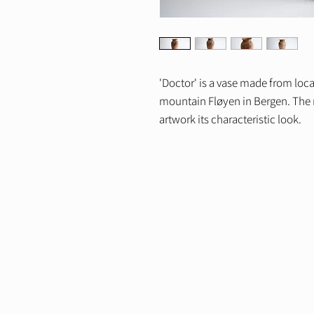
'Doctor' is a vase made from loc
mountain Fløyen in Bergen. The m
artwork its characteristic look.